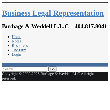
Business Legal Representation
Burbage & Weddell L.L.C – 404.817.8041
Home
Notes
Resources
The Firm
Login
Go
Copyright © 2008-2026 Burbage & Weddell LLC All rights
reserved.