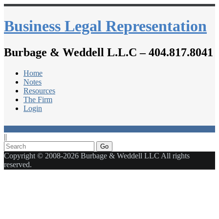
Business Legal Representation
Burbage & Weddell L.L.C – 404.817.8041
Home
Notes
Resources
The Firm
Login
||
Go
Copyright © 2008-2026 Burbage & Weddell LLC All rights
reserved.