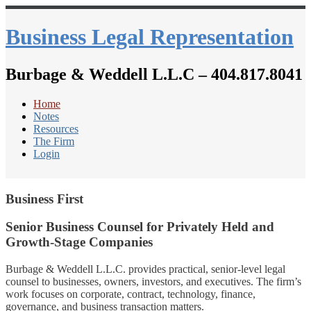
Business Legal Representation
Burbage & Weddell L.L.C – 404.817.8041
Home
Notes
Resources
The Firm
Login
Business First
Senior Business Counsel for Privately Held and
Growth-Stage Companies
Burbage & Weddell L.L.C. provides practical, senior-level legal
counsel to businesses, owners, investors, and executives. The firm’s
work focuses on corporate, contract, technology, finance,
governance, and business transaction matters.