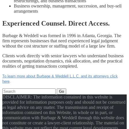
restructurings, and business transactions
Business ownership, management, succession, and buy-sell
arrangements
Experienced Counsel. Direct Access.
Burbage & Weddell was formed in 1996 in Atlanta, Georgia. The
firm represents businesses that need experienced legal judgment
without the cost structure or staffing model of a large law firm.
Clients work directly with senior lawyers who understand business
documents, negotiation dynamics, risk allocation, and the practical
realities of getting transactions completed.
To learn more about Burbage & Weddell L.L.C. and its attorneys click
here
.
Go
DISCLAIMER: The information contained in this website is
provided for information purposes only and should not be construed
as legal advice on any matter. The transmission and receipt of
information contained on this Website, in whole or in part, or
communication with Burbage & Weddell through this website does
not constitute or create a lawyer-client relationship. The material on
this website may not reflect the most current legal developments.