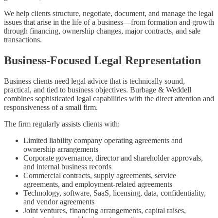
We help clients structure, negotiate, document, and manage the legal
issues that arise in the life of a business—from formation and growth
through financing, ownership changes, major contracts, and sale
transactions.
Business-Focused Legal Representation
Business clients need legal advice that is technically sound,
practical, and tied to business objectives. Burbage & Weddell
combines sophisticated legal capabilities with the direct attention and
responsiveness of a small firm.
The firm regularly assists clients with:
Limited liability company operating agreements and
ownership arrangements
Corporate governance, director and shareholder approvals,
and internal business records
Commercial contracts, supply agreements, service
agreements, and employment-related agreements
Technology, software, SaaS, licensing, data, confidentiality,
and vendor agreements
Joint ventures, financing arrangements, capital raises,