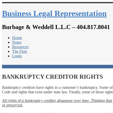
Business Legal Representation
Burbage & Weddell L.L.C – 404.817.8041
Home
Notes
Resources
The Firm
Login
BANKRUPTCY CREDITOR RIGHTS
Bankruptcy creditors have rights in a customer’s bankruptcy. Some of 
Code and rights that exist under state law. Finally, some of those righ
All rights of a bankruptcy creditor disappear over time.
Thinking that 
or preserved.