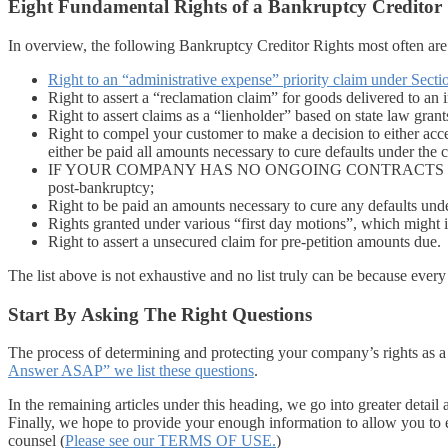
Eight Fundamental Rights of a Bankruptcy Creditor
In overview, the following Bankruptcy Creditor Rights most often are
Right to an “administrative expense” priority claim under Secti
Right to assert a “reclamation claim” for goods delivered to an 
Right to assert claims as a “lienholder” based on state law grants
Right to compel your customer to make a decision to either acce
either be paid all amounts necessary to cure defaults under the 
IF YOUR COMPANY HAS NO ONGOING CONTRACTS WITH THE CUS
post-bankruptcy;
Right to be paid an amounts necessary to cure any defaults unde
Rights granted under various “first day motions”, which might in
Right to assert a unsecured claim for pre-petition amounts due.
The list above is not exhaustive and no list truly can be because ever
Start By Asking The Right Questions
The process of determining and protecting your company’s rights as a 
Answer ASAP” we list these questions
.
In the remaining articles under this heading, we go into greater detai
Finally, we hope to provide your enough information to allow you to ef
counsel (
Please see our TERMS OF USE.
)