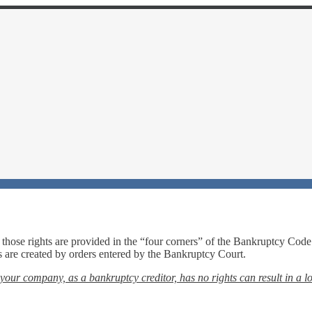
those rights are provided in the “four corners” of the Bankruptcy Code
ts are created by orders entered by the Bankruptcy Court.
your company, as a bankruptcy creditor, has no rights can result in a lo