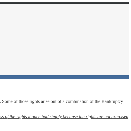
. Some of those rights arise out of a combination of the Bankruptcy
ss of the rights it once had simply because the rights are not exercised